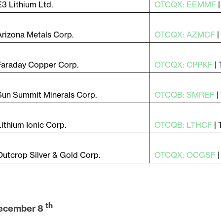
E3 Lithium Ltd.
OTCQX: EEMMF
Arizona Metals Corp.
OTCQX: AZMCF
Faraday Copper Corp.
OTCQX: CPPKF
|
Sun Summit Minerals Corp.
OTCQB: SMREF
|
Lithium Ionic Corp.
OTCQB: LTHCF
|
Outcrop Silver & Gold Corp.
OTCQX: OCGSF
th
ecember 8