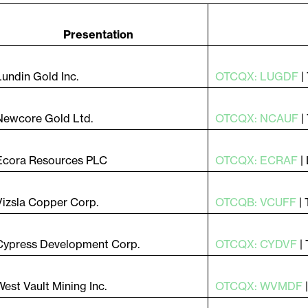
do e autorizo ​​receber notícias, atualizações e outras
cações por e-mail da Lithium Ionic. Entendo que pos
r o consentimento a qualquer momento clicando no lin
Presentation
amento contido em todos os e-mails de
ithiumIonic.com.
Lundin Gold Inc.
OTCQX: LUGDF
|
tinuar
Newcore Gold Ltd.
OTCQX: NCAUF
|
Ecora Resources PLC
OTCQX: ECRAF
|
Vizsla Copper Corp.
OTCQB: VCUFF
|
Cypress Development Corp.
OTCQX: CYDVF
|
West Vault Mining Inc.
OTCQX: WVMDF