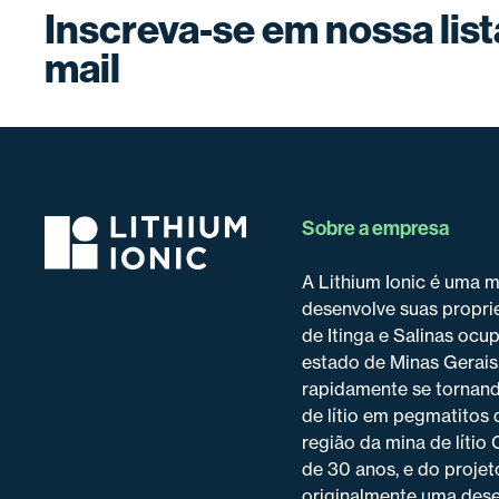
Inscreva-se em nossa list
mail
Sobre a empresa
A Lithium Ionic é uma 
desenvolve suas proprie
de Itinga e Salinas ocu
estado de Minas Gerais
rapidamente se tornand
de lítio em pegmatitos 
região da mina de lítio
de 30 anos, e do projet
originalmente uma dese