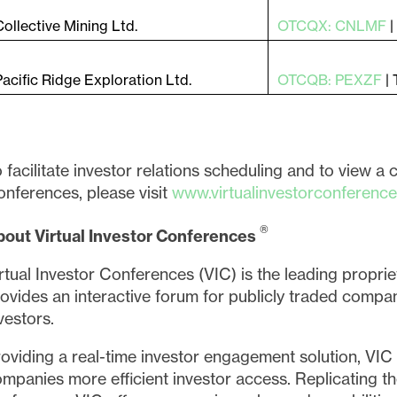
Collective Mining Ltd.
OTCQX: CNLMF
Pacific Ridge Exploration Ltd.
OTCQB: PEXZF
|
 facilitate investor relations scheduling and to view a 
nferences, please visit
www.virtualinvestorconferenc
®
bout Virtual Investor Conferences
rtual Investor Conferences (VIC) is the leading proprie
ovides an interactive forum for publicly traded compan
vestors.
oviding a real-time investor engagement solution, VIC i
mpanies more efficient investor access. Replicating t