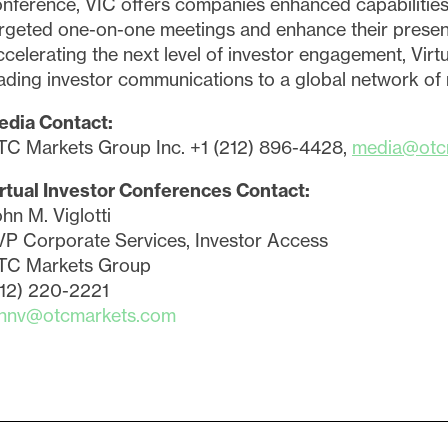
nference, VIC offers companies enhanced capabilities
rgeted one-on-one meetings and enhance their present
celerating the next level of investor engagement, Virt
ading investor communications to a global network of re
edia Contact:
TC Markets Group Inc. +1 (212) 896-4428,
media@otc
rtual Investor Conferences Contact:
hn M. Viglotti
P Corporate Services, Investor Access
TC Markets Group
212) 220-2221
ohnv@otcmarkets.com