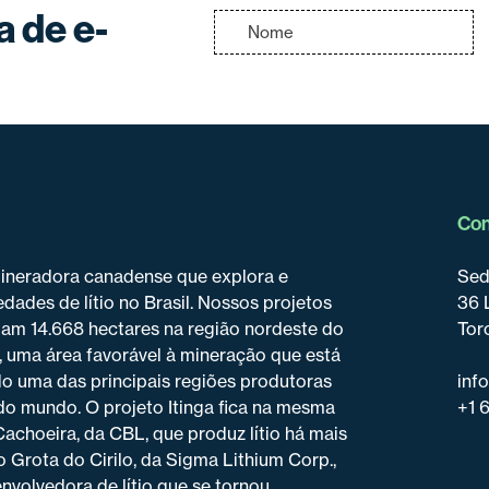
a de e-
Con
mineradora canadense que explora e
Sed
dades de lítio no Brasil. Nossos projetos
36 
pam 14.668 hectares na região nordeste do
Tor
, uma área favorável à mineração que está
o uma das principais regiões produtoras
inf
do mundo. O projeto Itinga fica na mesma
+1 
 Cachoeira, da CBL, que produz lítio há mais
o Grota do Cirilo, da Sigma Lithium Corp.,
nvolvedora de lítio que se tornou