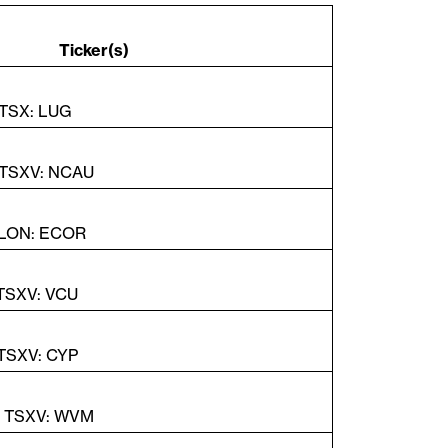
so
k de
Ticker(s)
 TSX: LUG
 TSXV: NCAU
 LON: ECOR
 TSXV: VCU
 TSXV: CYP
| TSXV: WVM