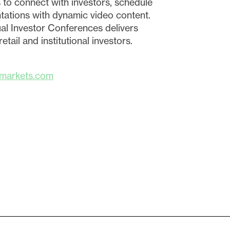
 to connect with investors, schedule
ations with dynamic video content.
ual Investor Conferences delivers
tail and institutional investors.
markets.com