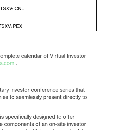
| TSXV: CNL
 TSXV: PEX
complete calendar of Virtual Investor
es.com
.
tary investor conference series that
ies to seamlessly present directly to
s specifically designed to offer
he components of an on-site investor