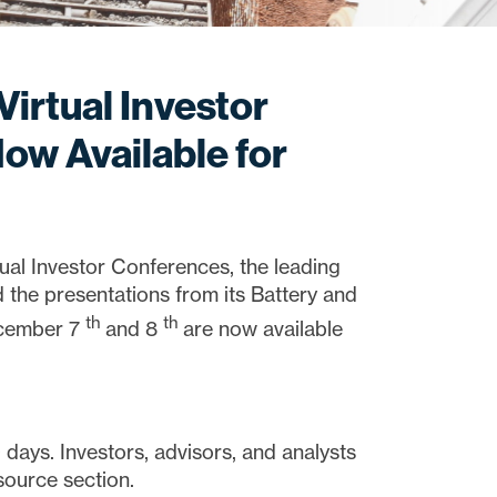
Virtual Investor
ow Available for
 Investor Conferences, the leading
 the presentations from its Battery and
th
th
ecember 7
and 8
are now available
days. Investors, advisors, and analysts
source section.