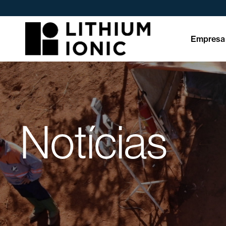
Empresa
Notícias