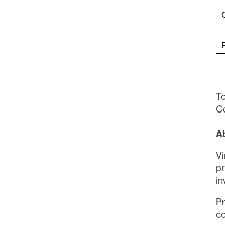
To
Co
A
Vi
pr
in
Pr
co