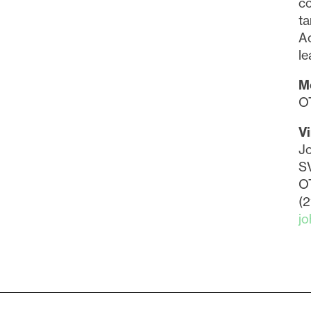
co
ta
Ac
le
M
O
Vi
Jo
SV
O
(
j