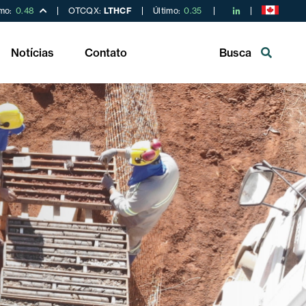
imo:
0.48
OTCQX:
LTHCF
Último:
0.35
Notícias
Contato
Busca