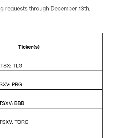
g requests through December 13th.
Ticker(s)
| TSX: TLG
TSXV: PRG
 TSXV: BBB
 TSXV: TORC