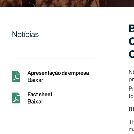
B
Notícias
C
O
N
Apresentação da empresa
pr
Baixar
Pr
Fact sheet
fo
Baixar
R
Th
ma