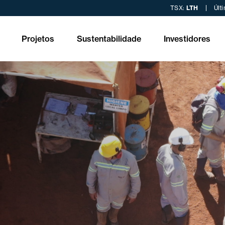
TSX:
LTH
Últ
Projetos
Sustentabilidade
Investidores