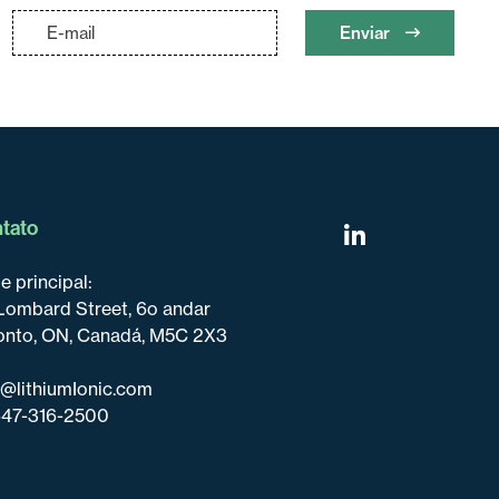
Enviar
tato
e principal:
Lombard Street, 6o andar
onto, ON, Canadá, M5C 2X3
o@lithiumIonic.com
647-316-2500