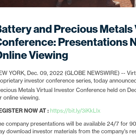
attery and Precious Metals 
onference: Presentations N
nline Viewing
EW YORK, Dec. 09, 2022 (GLOBE NEWSWIRE) -- Virtual
oprietary investor conference series, today announced
ecious Metals Virtual Investor Conference held on D
r online viewing.
EGISTER NOW AT
:
https://bit.ly/3iKkLlx
e company presentations will be available 24/7 for 90 
y download investor materials from the company’s re