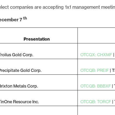
lect companies are accepting 1x1 management meetin
th
ecember 7
Presentation
Troilus Gold Corp.
OTCQX: CHXMF
Precipitate Gold Corp.
OTCQB: PREIF
| 
Brixton Metals Corp.
OTCQB: BBBXF
|
TinOne Resource Inc.
OTCQB: TORCF
|