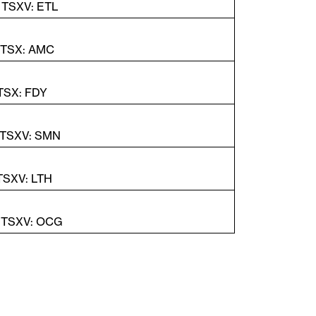
| TSXV: ETL
| TSX: AMC
 TSX: FDY
 TSXV: SMN
 TSXV: LTH
| TSXV: OCG
Fechar