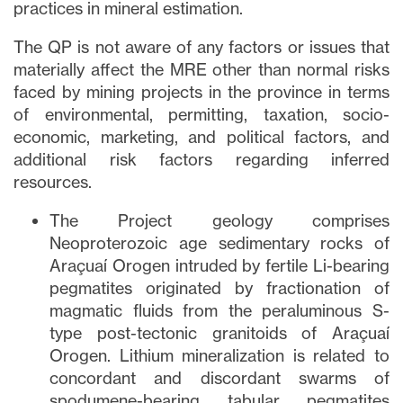
practices in mineral estimation.
Fechar
The QP is not aware of any factors or issues that
Concordo e autorizo ​​receber notícias,
materially affect the MRE other than normal risks
atualizações e outras comunicações por
faced by mining projects in the province in terms
e-mail da Lithium Ionic. Entendo que
posso retirar o consentimento a qualquer
of environmental, permitting, taxation, socio-
momento clicando no link de
economic, marketing, and political factors, and
cancelamento contido em todos os e-
additional risk factors regarding inferred
mails de info@lithiumIonic.com.
resources.
The Project geology comprises
Continuar
Neoproterozoic age sedimentary rocks of
Araçuaí Orogen intruded by fertile Li-bearing
pegmatites originated by fractionation of
magmatic fluids from the peraluminous S-
type post-tectonic granitoids of Araçuaí
Orogen. Lithium mineralization is related to
concordant and discordant swarms of
spodumene-bearing tabular pegmatites