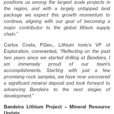
positions us among the largest scale projects in
the region, and with a largely untapped land
package we expect this growth momentum to
continue, aligning with our goal of becoming a
major contributor to the global lithium supply
chain.”
Carlos Costa, P.Geo., Lithium Ionic’s VP of
Exploration, commented,
“Reflecting on the past
two years since we started drilling at Bandeira, I
am immensely proud of our team’s
accomplishments. Starting with just a few
promising rock samples, we have now uncovered
a significant mineral deposit and look forward to
advancing Bandeira to the next stages of
development.”
Bandeira Lithium Project – Mineral Resource
Update