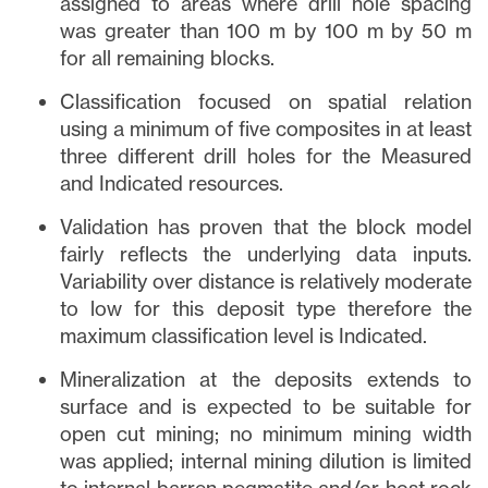
assigned to areas where drill hole spacing
was greater than 100 m by 100 m by 50 m
for all remaining blocks.
Classification focused on spatial relation
using a minimum of five composites in at least
three different drill holes for the Measured
and Indicated resources.
Validation has proven that the block model
fairly reflects the underlying data inputs.
Variability over distance is relatively moderate
to low for this deposit type therefore the
maximum classification level is Indicated.
Mineralization at the deposits extends to
surface and is expected to be suitable for
open cut mining; no minimum mining width
was applied; internal mining dilution is limited