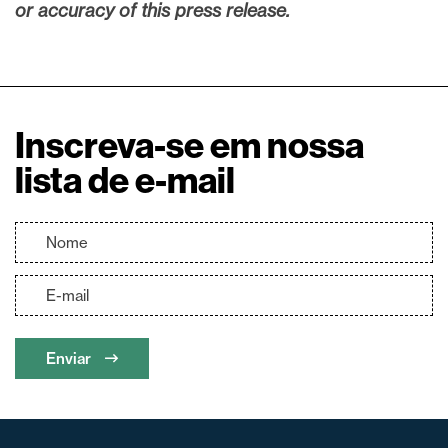
or accuracy of this press release.
Inscreva-se em nossa
lista de e-mail
Enviar