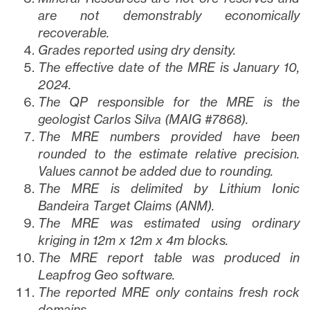
are not demonstrably economically
recoverable.
Grades reported using dry density.
The effective date of the MRE is January 10,
2024.
The QP responsible for the MRE is the
geologist Carlos Silva (MAIG #7868).
The MRE numbers provided have been
rounded to the estimate relative precision.
Values cannot be added due to rounding.
The MRE is delimited by Lithium Ionic
Bandeira Target Claims (ANM).
The MRE was estimated using ordinary
kriging in 12m x 12m x 4m blocks.
The MRE report table was produced in
Leapfrog Geo software.
The reported MRE only contains fresh rock
domains.