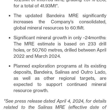
for a total of 41.93Mt*.
The updated Bandeira MRE significantly
increases the Company’s consolidated,
global mineral resources to 60.1Mt.
Significant mineral growth in only ~24months:
The MRE estimate is based on 233 drill
holes, or 50,760 metres, drilled between April
2022 and March 2024.
Planned exploration programs at its existing
deposits, Bandeira, Salinas and Outro Lado,
as well as other regional targets, are
expected to support continued mineral
resource growth.
*See press release dated April 4, 2024, for details
related to the Salinas MRE (effective date of