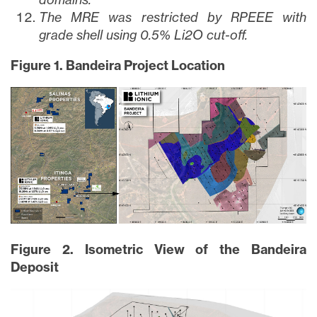
The MRE was restricted by RPEEE with
grade shell using 0.5% Li2O cut-off.
Figure 1. Bandeira Project Location
Figure 2. Isometric View of the Bandeira
Deposit