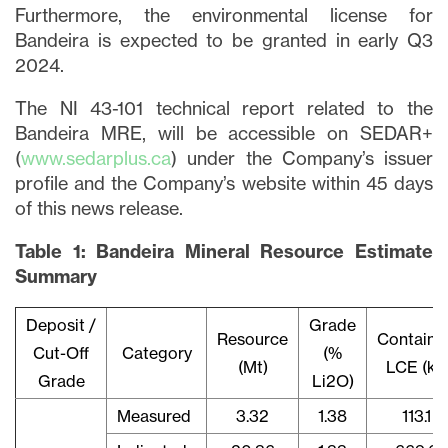
Furthermore, the environmental license for
Bandeira is expected to be granted in early Q3
2024.
The NI 43-101 technical report related to the
Bandeira MRE, will be accessible on SEDAR+
(
www.sedarplus.ca
) under the Company’s issuer
profile and the Company’s website within 45 days
of this news release.
Table 1: Bandeira Mineral Resource Estimate
Summary
Deposit /
Grade
Resource
Containe
Cut-Off
Category
(%
(Mt)
LCE (kt)
Grade
Li2O)
Measured
3.32
1.38
113.1