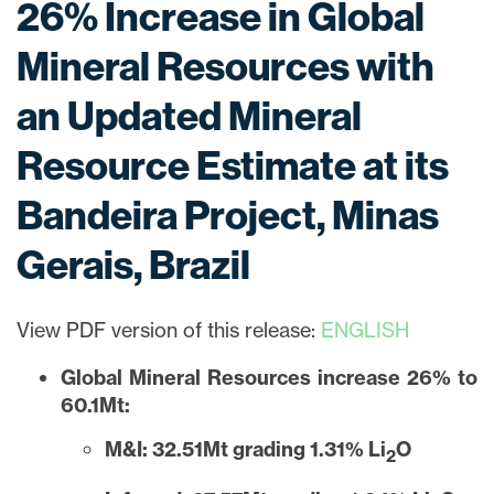
26% Increase in Global
Mineral Resources with
an Updated Mineral
Resource Estimate at its
Bandeira Project, Minas
Gerais, Brazil
View PDF version of this release:
ENGLISH
Global Mineral Resources increase 26% to
60.1Mt:
M&I: 32.51Mt grading 1.31% Li
O
2