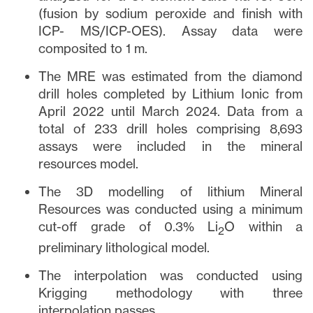
(fusion by sodium peroxide and finish with
ICP- MS/ICP-OES). Assay data were
composited to 1 m.
The MRE was estimated from the diamond
drill holes completed by Lithium Ionic from
April 2022 until March 2024. Data from a
total of 233 drill holes comprising 8,693
assays were included in the mineral
resources model.
The 3D modelling of lithium Mineral
Resources was conducted using a minimum
cut-off grade of 0.3% Li
O within a
2
preliminary lithological model.
The interpolation was conducted using
Krigging methodology with three
interpolation passes.