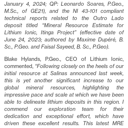
January 4, 2024; QP:
Leonardo Soares, P.Geo.,
M.Sc., of GE21), and the NI 43-101 compliant
technical reports related to the Outro Lado
deposit titled “Mineral Resource Estimate for
Lithium Ionic, Itinga Project” (effective date of
June 24, 2023; authored by Maxime Dupéré, B.
Sc., P.Geo. and Faisal Sayeed, B. Sc., P.Geo).
Blake Hylands, P.Geo., CEO of Lithium Ionic,
commented,
“Following closely on the heels of our
initial resource at Salinas announced last week,
this is yet another significant increase to our
global mineral resources, highlighting the
impressive pace and scale at which we have been
able to delineate lithium deposits in this region. I
commend our exploration team for their
dedication and exceptional effort, which have
driven these excellent results. This latest MRE