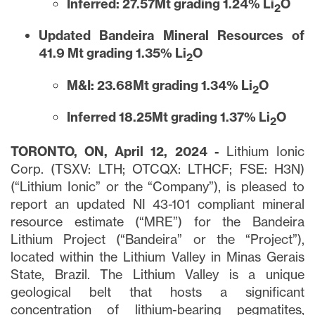
Inferred: 27.57Mt grading 1.24% Li
O
2
Updated Bandeira Mineral Resources of
41.9 Mt grading 1.35% Li
O
2
M&I: 23.68Mt grading 1.34% Li
O
2
Inferred 18.25Mt grading 1.37% Li
O
2
TORONTO, ON, April 12, 2024 -
Lithium Ionic
Corp. (TSXV: LTH; OTCQX: LTHCF; FSE: H3N)
(“Lithium Ionic” or the “Company”), is pleased to
report an updated NI 43-101 compliant mineral
resource estimate (“MRE”) for the Bandeira
Lithium Project (“Bandeira” or the “Project”),
located within the Lithium Valley in Minas Gerais
State, Brazil. The Lithium Valley is a unique
geological belt that hosts a significant
concentration of lithium-bearing pegmatites,