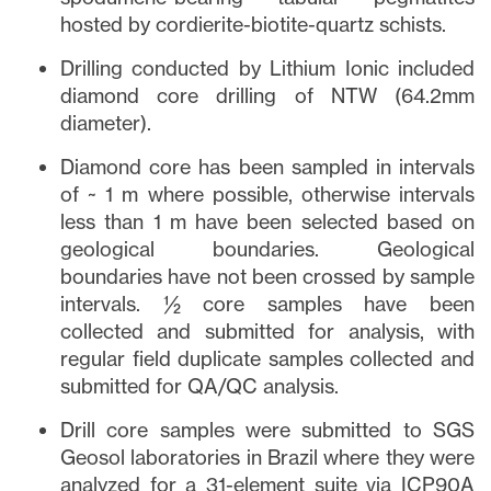
hosted by cordierite-biotite-quartz schists.
Drilling conducted by Lithium Ionic included
diamond core drilling of NTW (64.2mm
diameter).
Diamond core has been sampled in intervals
of ~ 1 m where possible, otherwise intervals
less than 1 m have been selected based on
geological boundaries. Geological
boundaries have not been crossed by sample
intervals. ½ core samples have been
collected and submitted for analysis, with
regular field duplicate samples collected and
submitted for QA/QC analysis.
Drill core samples were submitted to SGS
Geosol laboratories in Brazil where they were
analyzed for a 31-element suite via ICP90A