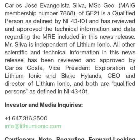
Carlos José Evangelista Silva, MSc Geo. (MAIG
membership number 7868), of GE21 is a Qualified
Person as defined by NI 43-101 and has reviewed
and approved the technical information and data
regarding the MRE included in this news release.
Mr. Silva is independent of Lithium Ionic. All other
scientific and technical information in this news
release has been reviewed and approved by
Carlos Costa, Vice President Exploration of
Lithium Ionic and Blake Hylands, CEO and
director of Lithium Ionic, and both are “qualified
persons” as defined in NI 43-101.
Investor and Media Inquiries:
+1 647.316.2500
info@lithiumionic.com
Cautionary Note Regarding Forward-Looking