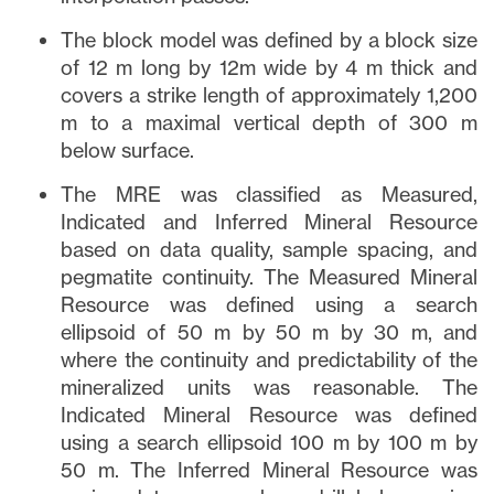
The block model was defined by a block size
of 12 m long by 12m wide by 4 m thick and
covers a strike length of approximately 1,200
m to a maximal vertical depth of 300 m
below surface.
The MRE was classified as Measured,
Indicated and Inferred Mineral Resource
based on data quality, sample spacing, and
pegmatite continuity. The Measured Mineral
Resource was defined using a search
ellipsoid of 50 m by 50 m by 30 m, and
where the continuity and predictability of the
mineralized units was reasonable. The
Indicated Mineral Resource was defined
using a search ellipsoid 100 m by 100 m by
50 m. The Inferred Mineral Resource was