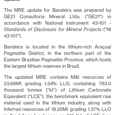
The MRE update for Bandeira was prepared by
GE21 Consultoria Mineral Ltda. (“GE21”) in
accordance with National Instrument 43-101 -
Standards of Disclosure for Mineral Projects
(“NI
43-101”).
Bandeira is located in the lithium-rich Araçuaí
Pegmatite District, in the northern part of the
Eastern Brazilian Pegmatite Province, which hosts
the largest lithium reserves in Brazil.
The updated MRE contains M&I resources of
23.68Mt grading 1.34% Li₂O, containing 783.0
thousand tonnes (“kt”) of Lithium Carbonate
Equivalent (“LCE”), the benchmark equivalent raw
material used in the lithium industry, along with
Inferred resources of 18.25Mt grading 1.37% Li₂O