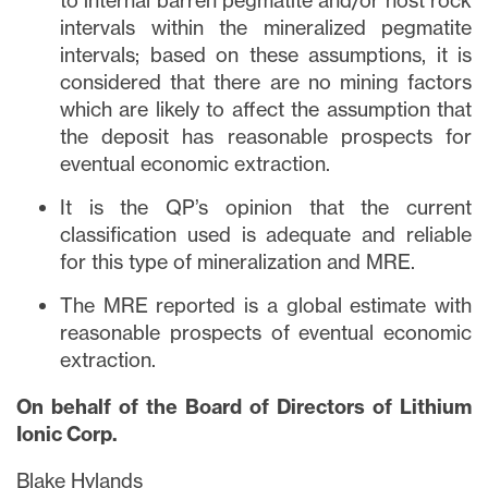
to internal barren pegmatite and/or host rock
intervals within the mineralized pegmatite
intervals; based on these assumptions, it is
considered that there are no mining factors
which are likely to affect the assumption that
the deposit has reasonable prospects for
eventual economic extraction.
It is the QP’s opinion that the current
classification used is adequate and reliable
for this type of mineralization and MRE.
The MRE reported is a global estimate with
reasonable prospects of eventual economic
extraction.
On behalf of the Board of Directors of Lithium
Ionic Corp.
Blake Hylands