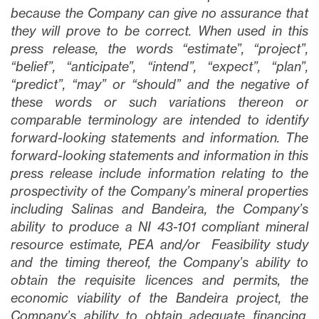
because the Company can give no assurance that
they will prove to be correct. When used in this
press release, the words “estimate”, “project”,
“belief”, “anticipate”, “intend”, “expect”, “plan”,
“predict”, “may” or “should” and the negative of
these words or such variations thereon or
comparable terminology are intended to identify
forward-looking statements and information. The
forward-looking statements and information in this
press release include information relating to the
prospectivity of the Company’s mineral properties
including Salinas and Bandeira, the Company’s
ability to produce a NI 43-101 compliant mineral
resource estimate, PEA and/or Feasibility study
and the timing thereof, the Company’s ability to
obtain the requisite licences and permits, the
economic viability of the Bandeira project, the
Company’s ability to obtain adequate financing,