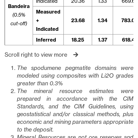
Indicated
20.36
1.33
669.6
Bandeira
Measured
(0.5%
+
23.68
1.34
783.0
cut-off)
Indicated
Inferred
18.25
1.37
618.4
Scroll right to view more
The spodumene pegmatite domains were
modeled using composites with Li2O grades
greater than 0.3%
The mineral resource estimates were
prepared in accordance with the CIM
Standards, and the CIM Guidelines, using
geostatistical and/or classical methods, plus
economic and mining parameters appropriate
to the deposit.
Mineral Resources are not ore reserves and