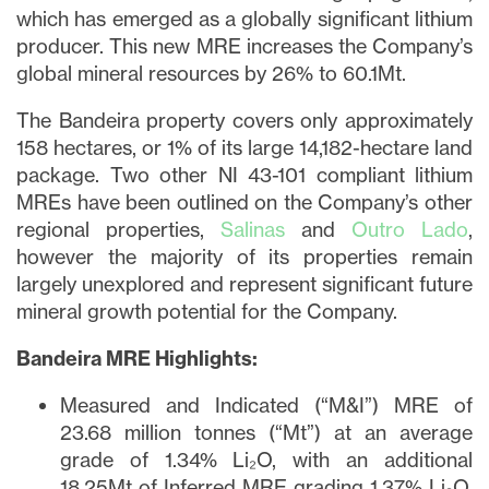
which has emerged as a globally significant lithium
producer. This new MRE increases the Company’s
global mineral resources by 26% to 60.1Mt.
The Bandeira property covers only approximately
158 hectares, or 1% of its large 14,182-hectare land
package. Two other NI 43-101 compliant lithium
MREs have been outlined on the Company’s other
regional properties,
Salinas
and
Outro Lado
,
however the majority of its properties remain
largely unexplored and represent significant future
mineral growth potential for the Company.
Bandeira MRE Highlights:
Measured and Indicated (“M&I”) MRE of
23.68 million tonnes (“Mt”) at an average
grade of 1.34% Li₂O, with an additional
18.25Mt of Inferred MRE grading 1.37% Li₂O,