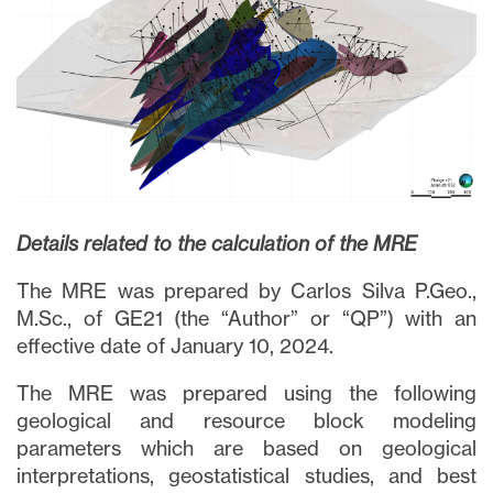
Details related to the calculation of the MRE
The MRE was prepared by Carlos Silva P.Geo.,
M.Sc., of GE21 (the “Author” or “QP”) with an
effective date of January 10, 2024.
The MRE was prepared using the following
geological and resource block modeling
parameters which are based on geological
interpretations, geostatistical studies, and best