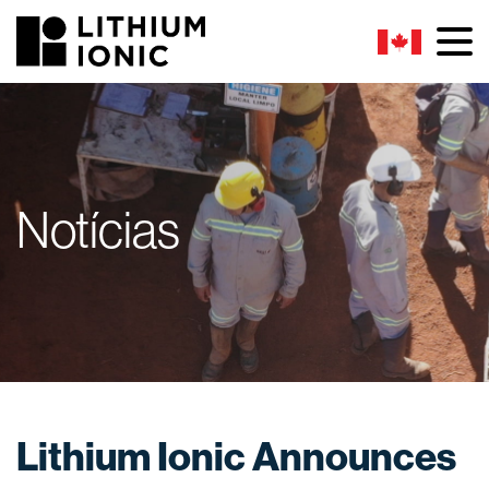
Notícias
Lithium Ionic Announces