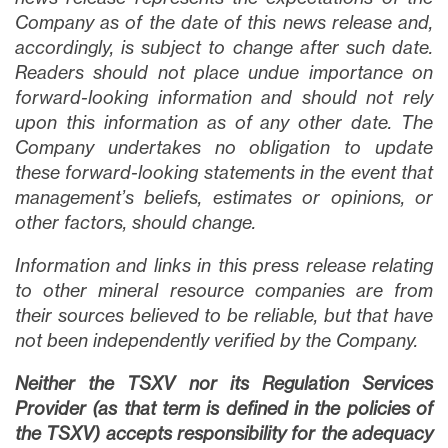
Company as of the date of this news release and,
accordingly, is subject to change after such date.
Readers should not place undue importance on
forward-looking information and should not rely
upon this information as of any other date. The
Company undertakes no obligation to update
these forward-looking statements in the event that
management’s beliefs, estimates or opinions, or
other factors, should change.
Information and links in this press release relating
to other mineral resource companies are from
their sources believed to be reliable, but that have
not been independently verified by the Company.
Neither the TSXV nor its Regulation Services
Provider (as that term is defined in the policies of
the TSXV) accepts responsibility for the adequacy