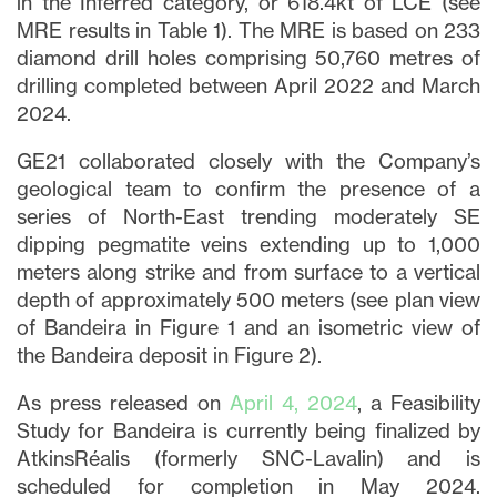
in the Inferred category, or 618.4kt of LCE (see
MRE results in Table 1). The MRE is based on 233
diamond drill holes comprising 50,760 metres of
drilling completed between April 2022 and March
2024.
GE21 collaborated closely with the Company’s
geological team to confirm the presence of a
series of North-East trending moderately SE
dipping pegmatite veins extending up to 1,000
meters along strike and from surface to a vertical
depth of approximately 500 meters (see plan view
of Bandeira in Figure 1 and an isometric view of
the Bandeira deposit in Figure 2).
As press released on
April 4, 2024
, a Feasibility
Study for Bandeira is currently being finalized by
AtkinsRéalis (formerly SNC-Lavalin) and is
scheduled for completion in May 2024.