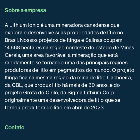
Sobre a empresa
A Lithium Ionic é uma mineradora canadense que
explora e desenvolve suas propriedades de lítio no
Brasil. Nossos projetos de Itinga e Salinas ocupam
14.668 hectares na região nordeste do estado de Minas
Gerais, uma área favorável à mineração que está
rapidamente se tornando uma das principais regiões
produtoras de lítio em pegmatitos do mundo. O projeto
Itinga fica na mesma região da mina de lítio Cachoeira,
da CBL, que produz lítio há mais de 30 anos, e do
projeto Grota do Cirilo, da Sigma Lithium Corp.,
originalmente uma desenvolvedora de lítio que se
tornou produtora de lítio em abril de 2023.
Contato