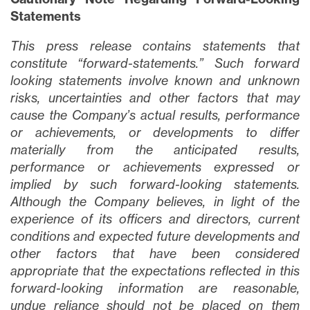
Statements
This press release contains statements that
constitute “forward-statements.” Such forward
looking statements involve known and unknown
risks, uncertainties and other factors that may
cause the Company’s actual results, performance
or achievements, or developments to differ
materially from the anticipated results,
performance or achievements expressed or
implied by such forward-looking statements.
Although the Company believes, in light of the
experience of its officers and directors, current
conditions and expected future developments and
other factors that have been considered
appropriate that the expectations reflected in this
forward-looking information are reasonable,
undue reliance should not be placed on them