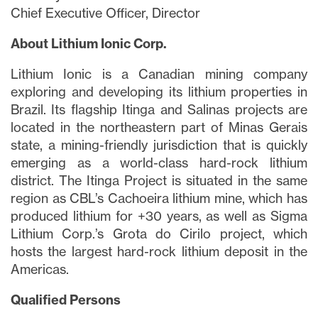
Chief Executive Officer, Director
About Lithium Ionic Corp.
Lithium Ionic is a Canadian mining company
exploring and developing its lithium properties in
Brazil. Its flagship Itinga and Salinas projects are
located in the northeastern part of Minas Gerais
state, a mining-friendly jurisdiction that is quickly
emerging as a world-class hard-rock lithium
district. The Itinga Project is situated in the same
region as CBL’s Cachoeira lithium mine, which has
produced lithium for +30 years, as well as Sigma
Lithium Corp.’s Grota do Cirilo project, which
hosts the largest hard-rock lithium deposit in the
Americas.
Qualified Persons