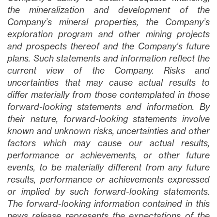
the mineralization and development of the
Company’s mineral properties, the Company’s
exploration program and other mining projects
and prospects thereof and the Company’s future
plans
. Such statements and information reflect the
current view of the Company. Risks and
uncertainties that may cause actual results to
differ materially from those contemplated in those
forward-looking statements and information. By
their nature, forward-looking statements involve
known and unknown risks, uncertainties and other
factors which may cause our actual results,
performance or achievements, or other future
events, to be materially different from any future
results, performance or achievements expressed
or implied by such forward-looking statements.
The forward-looking information contained in this
news release represents the expectations of the