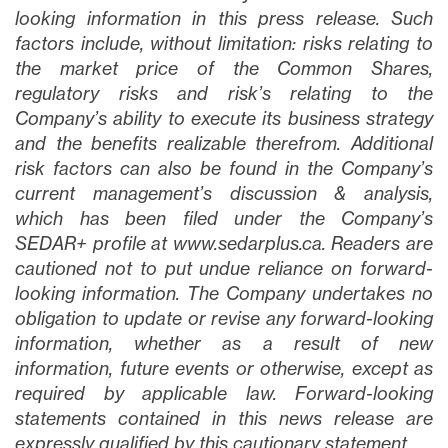
looking information in this press release. Such
factors include, without limitation: risks relating to
the market price of the Common Shares,
regulatory risks and risk’s relating to the
Company’s ability to execute its business strategy
and the benefits realizable therefrom. Additional
risk factors can also be found in the Company’s
current management’s discussion & analysis,
which has been filed under the Company’s
SEDAR+ profile at www.sedarplus.ca. Readers are
cautioned not to put undue reliance on forward-
looking information. The Company undertakes no
obligation to update or revise any forward-looking
information, whether as a result of new
information, future events or otherwise, except as
required by applicable law. Forward-looking
statements contained in this news release are
expressly qualified by this cautionary statement.