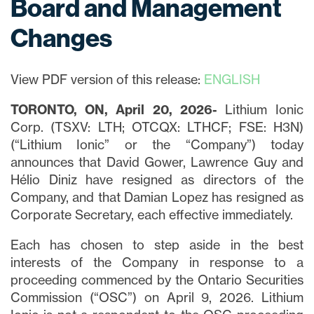
Board and Management
Changes
View PDF version of this release:
ENGLISH
TORONTO, ON, April 20, 2026-
Lithium Ionic
Corp. (TSXV: LTH; OTCQX: LTHCF; FSE: H3N)
(“Lithium Ionic” or the “Company”) today
announces that David Gower, Lawrence Guy and
Hélio Diniz have resigned as directors of the
Company, and that Damian Lopez has resigned as
Corporate Secretary, each effective immediately.
Each has chosen to step aside in the best
interests of the Company in response to a
proceeding commenced by the Ontario Securities
Commission (“OSC”) on April 9, 2026. Lithium