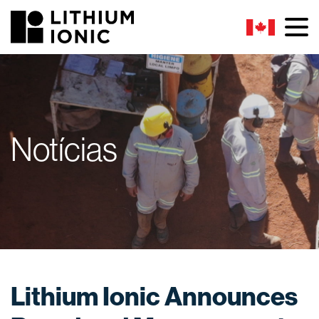
Notícias
Lithium Ionic Announces