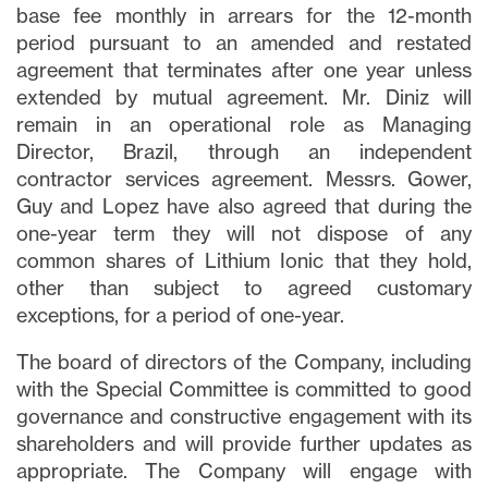
base fee monthly in arrears for the 12-month
period pursuant to an amended and restated
agreement that terminates after one year unless
extended by mutual agreement. Mr. Diniz will
remain in an operational role as Managing
Director, Brazil, through an independent
contractor services agreement. Messrs. Gower,
Guy and Lopez have also agreed that during the
one-year term they will not dispose of any
common shares of Lithium Ionic that they hold,
other than subject to agreed customary
exceptions, for a period of one-year.
The board of directors of the Company, including
with the Special Committee is committed to good
governance and constructive engagement with its
shareholders and will provide further updates as
appropriate. The Company will engage with