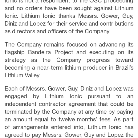
Ionic is not a respondent to the OSC proceeding
and no orders have been sought against Lithium
Ionic. Lithium Ionic thanks Messrs. Gower, Guy,
Diniz and Lopez for their service and contributions
as directors and officers of the Company.
The Company remains focused on advancing its
flagship Bandeira Project and executing on its
strategy as the Company progress toward
becoming a near-term lithium producer in Brazil’s
Lithium Valley.
Each of Messrs. Gower, Guy, Diniz and Lopez was
engaged by Lithium Ionic pursuant to an
independent contractor agreement that could be
terminated by the Company at any time by paying
an amount equal to twelve months’ fees. As part
of arrangements entered into, Lithium Ionic has
agreed to pay Messrs. Gower, Guy and Lopez the