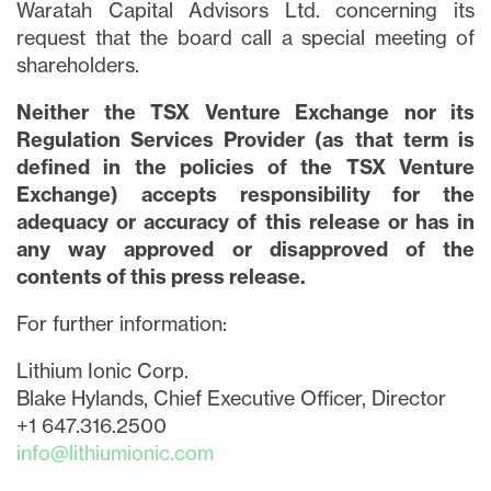
Waratah Capital Advisors Ltd. concerning its
request that the board call a special meeting of
shareholders.
Neither the TSX Venture Exchange nor its
Regulation Services Provider (as that term is
defined in the policies of the TSX Venture
Exchange) accepts responsibility for the
adequacy or accuracy of this release or has in
any way approved or disapproved of the
contents of this press release.
For further information:
Lithium Ionic Corp.
Blake Hylands, Chief Executive Officer, Director
+1 647.316.2500
info@lithiumionic.com