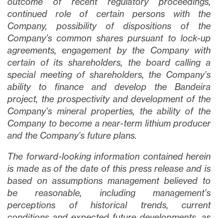
outcome of recent regulatory proceedings,
Continuar
continued role of certain persons with the
Company, possibility of dispositions of the
Company’s common shares pursuant to lock-up
agreements, engagement by the Company with
certain of its shareholders, the board calling a
special meeting of shareholders, the Company’s
ability to finance and develop the Bandeira
project, the prospectivity and development of the
Company’s mineral properties, the ability of the
Company to become a near-term lithium producer
and the Company’s future plans.
The forward-looking information contained herein
is made as of the date of this press release and is
based on assumptions management believed to
be reasonable, including management’s
perceptions of historical trends, current
conditions and expected future developments, as