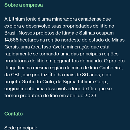
Sobre a empresa
A Lithium Ionic é uma mineradora canadense que
explora e desenvolve suas propriedades de lítio no
Brasil. Nossos projetos de Itinga e Salinas ocupam
14.668 hectares na região nordeste do estado de Minas
Gerais, uma área favorável à mineração que está
rapidamente se tornando uma das principais regiões
produtoras de lítio em pegmatitos do mundo. O projeto
Itinga fica na mesma região da mina de lítio Cachoeira,
da CBL, que produz lítio há mais de 30 anos, e do
projeto Grota do Cirilo, da Sigma Lithium Corp.,
originalmente uma desenvolvedora de lítio que se
tornou produtora de lítio em abril de 2023.
Contato
Sede principal: