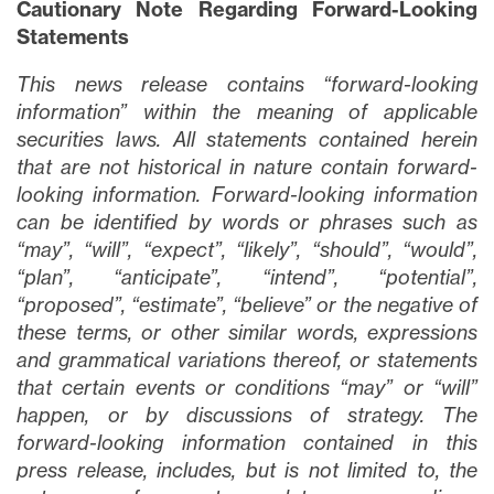
Cautionary Note Regarding Forward-Looking
Statements
This news release contains “forward-looking
information” within the meaning of applicable
securities laws. All statements contained herein
that are not historical in nature contain forward-
looking information. Forward-looking information
can be identified by words or phrases such as
“may”, “will”, “expect”, “likely”, “should”, “would”,
Fechar
“plan”, “anticipate”, “intend”, “potential”,
Concordo e autorizo ​​receber notícias,
“proposed”, “estimate”, “believe” or the negative of
atualizações e outras comunicações por
these terms, or other similar words, expressions
e-mail da Lithium Ionic. Entendo que
and grammatical variations thereof, or statements
posso retirar o consentimento a qualquer
that certain events or conditions “may” or “will”
momento clicando no link de
happen, or by discussions of strategy. The
cancelamento contido em todos os e-
forward-looking information contained in this
mails de info@lithiumIonic.com.
press release, includes, but is not limited to, the