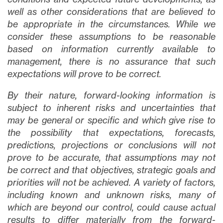
well as other considerations that are believed to
be appropriate in the circumstances. While we
consider these assumptions to be reasonable
based on information currently available to
management, there is no assurance that such
expectations will prove to be correct.
By their nature, forward-looking information is
subject to inherent risks and uncertainties that
may be general or specific and which give rise to
the possibility that expectations, forecasts,
predictions, projections or conclusions will not
prove to be accurate, that assumptions may not
be correct and that objectives, strategic goals and
priorities will not be achieved. A variety of factors,
including known and unknown risks, many of
which are beyond our control, could cause actual
results to differ materially from the forward-