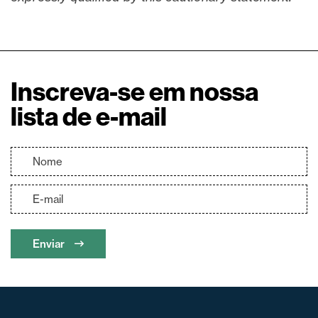
Inscreva-se em nossa
lista de e-mail
Enviar