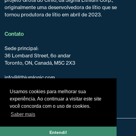
originalmente uma desenvolvedora de lítio que se
tornou produtora de lítio em abril de 2023.
Contato
Sede principal:
36 Lombard Street, 6o andar
Toronto, ON, Canadá, M5C 2X3
info@lithiumIonic.com
+1 647-316-2500
Usamos cookies para melhorar sua
experiência. Ao continuar a visitar este site
você concorda com o uso de cookies.
Saber mais
Isenção de responsabilidade e divulgação
Entendi!