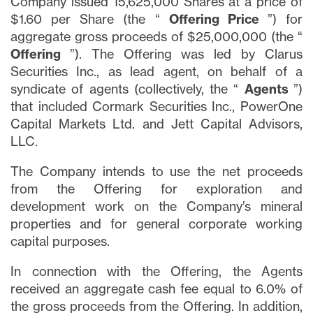
Company issued 15,625,000 Shares at a price of
$1.60 per Share (the “
Offering Price
”) for
aggregate gross proceeds of $25,000,000 (the “
Offering
”). The Offering was led by Clarus
Securities Inc., as lead agent, on behalf of a
syndicate of agents (collectively, the “
Agents
”)
that included Cormark Securities Inc., PowerOne
Capital Markets Ltd. and Jett Capital Advisors,
LLC.
The Company intends to use the net proceeds
from the Offering for exploration and
development work on the Company’s mineral
properties and for general corporate working
capital purposes.
In connection with the Offering, the Agents
received an aggregate cash fee equal to 6.0% of
the gross proceeds from the Offering. In addition,