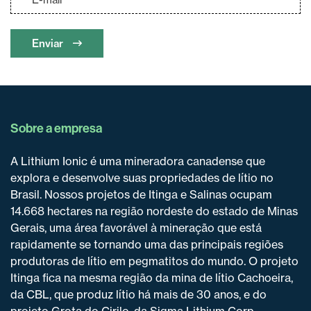
Enviar
Sobre a empresa
A Lithium Ionic é uma mineradora canadense que
explora e desenvolve suas propriedades de lítio no
Brasil. Nossos projetos de Itinga e Salinas ocupam
14.668 hectares na região nordeste do estado de Minas
Gerais, uma área favorável à mineração que está
rapidamente se tornando uma das principais regiões
produtoras de lítio em pegmatitos do mundo. O projeto
Itinga fica na mesma região da mina de lítio Cachoeira,
da CBL, que produz lítio há mais de 30 anos, e do
projeto Grota do Cirilo, da Sigma Lithium Corp.,