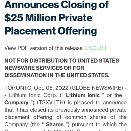
Announces Closing of
$25 Million Private
Placement Offering
View PDF version of this release:
ENGLISH
NOT FOR DISTRIBUTION TO UNITED STATES
NEWSWIRE SERVICES OR FOR
DISSEMINATION IN THE UNITED STATES.
TORONTO, Oct. 05, 2022 (GLOBE NEWSWIRE) -
- Lithium Ionic Corp. (“
Lithium
Ionic
” or the “
Company
”) (TSXV:LTH) is pleased to announce
that it has closed its previously announced private
placement offering of common shares of the
Company (the “
Shares
”) pursuant to which the