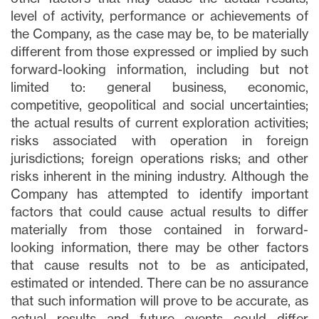
level of activity, performance or achievements of
the Company, as the case may be, to be materially
different from those expressed or implied by such
forward-looking information, including but not
limited to: general business, economic,
competitive, geopolitical and social uncertainties;
the actual results of current exploration activities;
risks associated with operation in foreign
jurisdictions; foreign operations risks; and other
risks inherent in the mining industry. Although the
Company has attempted to identify important
factors that could cause actual results to differ
materially from those contained in forward-
looking information, there may be other factors
that cause results not to be as anticipated,
estimated or intended. There can be no assurance
that such information will prove to be accurate, as
actual results and future events could differ