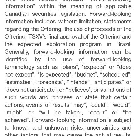
information” within the meaning of applicable
Canadian securities legislation. Forward-looking
information includes, without limitation, statements
regarding the Offering, the use of proceeds of the
Fechar
Offering, TSXV’s final approval of the Offering and
Concordo e autorizo ​​receber notícias,
the expected exploration program in Brazil.
atualizações e outras comunicações por
Generally, forward-looking information can be
e-mail da Lithium Ionic. Entendo que
identified by the use of forward-looking
posso retirar o consentimento a qualquer
terminology such as “plans”, “expects” or “does
momento clicando no link de
not expect”, “is expected”, “budget”, “scheduled”,
cancelamento contido em todos os e-
“estimates”, “forecasts”, “intends”, “anticipates” or
mails de info@lithiumIonic.com.
“does not anticipate”, or “believes”, or variations of
such words and phrases or state that certain
Continuar
actions, events or results “may”, “could”, “would”,
“might” or “will be taken”, “occur” or “be
achieved”. Forward- looking information is subject
to known and unknown risks, uncertainties and
other factors that may cause the actual results,