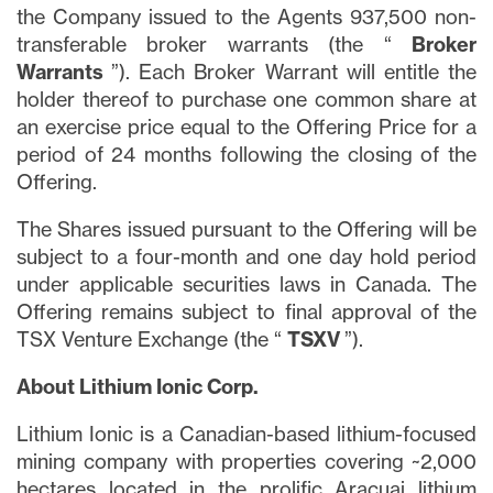
the Company issued to the Agents 937,500 non-
transferable broker warrants (the “
Broker
Warrants
”). Each Broker Warrant will entitle the
holder thereof to purchase one common share at
an exercise price equal to the Offering Price for a
period of 24 months following the closing of the
Offering.
The Shares issued pursuant to the Offering will be
subject to a four-month and one day hold period
under applicable securities laws in Canada. The
Offering remains subject to final approval of the
TSX Venture Exchange (the “
TSXV
”).
About Lithium Ionic Corp.
Lithium Ionic is a Canadian-based lithium-focused
mining company with properties covering ~2,000
hectares located in the prolific Aracuai lithium