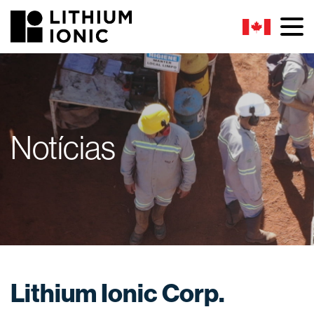
Notícias
Lithium Ionic Corp.