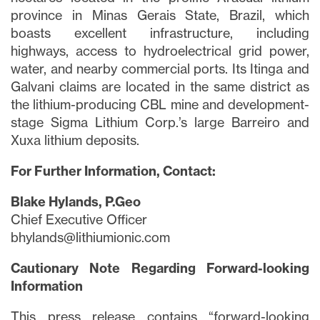
province in Minas Gerais State, Brazil, which
boasts excellent infrastructure, including
highways, access to hydroelectrical grid power,
water, and nearby commercial ports. Its Itinga and
Galvani claims are located in the same district as
the lithium-producing CBL mine and development-
stage Sigma Lithium Corp.’s large Barreiro and
Xuxa lithium deposits.
For Further Information, Contact:
Blake Hylands, P.Geo
Chief Executive Officer
bhylands@lithiumionic.com
Cautionary Note Regarding Forward-looking
Information
This press release contains “forward-looking