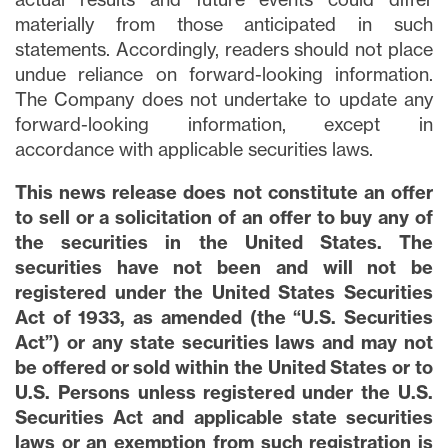
materially from those anticipated in such
statements. Accordingly, readers should not place
undue reliance on forward-looking information.
The Company does not undertake to update any
forward-looking information, except in
accordance with applicable securities laws.
This news release does not constitute an offer
to sell or a solicitation of an offer to buy any of
the securities in the United States. The
securities have not been and will not be
registered under the United States Securities
Act of 1933, as amended (the “U.S. Securities
Act”) or any state securities laws and may not
be offered or sold within the United States or to
U.S. Persons unless registered under the U.S.
Securities Act and applicable state securities
laws or an exemption from such registration is