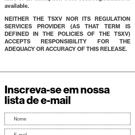
available.
NEITHER THE TSXV NOR ITS REGULATION
SERVICES PROVIDER (AS THAT TERM IS
DEFINED IN THE POLICIES OF THE TSXV)
ACCEPTS RESPONSIBILITY FOR THE
ADEQUACY OR ACCURACY OF THIS RELEASE.
Inscreva-se em nossa
lista de e-mail