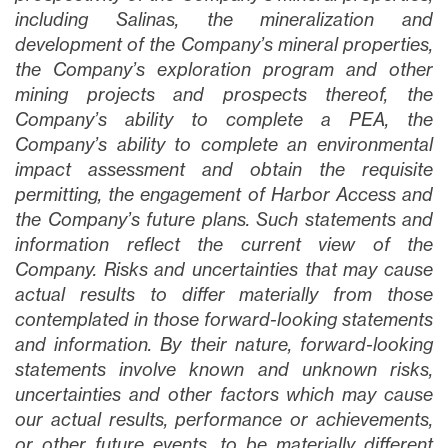
including Salinas, the mineralization and
development of the Company’s mineral properties,
the Company’s exploration program and other
mining projects and prospects thereof, the
Company’s ability to complete a PEA, the
Company’s ability to complete an environmental
impact assessment and obtain the requisite
permitting, the engagement of Harbor Access and
the Company’s future plans
. Such statements and
information reflect the current view of the
Company. Risks and uncertainties that may cause
actual results to differ materially from those
contemplated in those forward-looking statements
and information. By their nature, forward-looking
statements involve known and unknown risks,
uncertainties and other factors which may cause
our actual results, performance or achievements,
or other future events, to be materially different