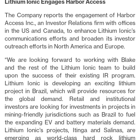
Lithium Ionic Engages Harbor Access
The Company reports the engagement of Harbor
Access Inc., an Investor Relations firm with offices
in the US and Canada, to enhance Lithium Ionic’s
communications efforts and broaden its investor
outreach efforts in North America and Europe.
“We are looking forward to working with Blake
and the rest of the Lithium Ionic team to build
upon the success of their existing IR program.
Lithium Ionic is developing an exciting lithium
project in Brazil, which will provide resources for
the global demand. Retail and institutional
investors are looking for investments in projects in
mining-friendly jurisdictions such as Brazil to fuel
the expanding EV and battery materials demand.
Lithium Ionic’s projects, Itinga and Salinas, are
emerging as world-class hard rock lithium