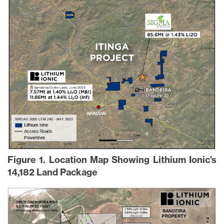
Figure 1. Location Map Showing Lithium Ionic’s
14,182 Land Package