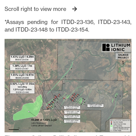
Scroll right to view more
*Assays pending for ITDD-23-136, ITDD-23-143,
and ITDD-23-148 to ITDD-23-154.