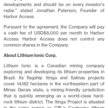
developments and should be on every investor’s
radar.” stated Jonathan Paterson, Founder of
Harbor Access
Pursuant to the agreement, the Company will pay
a cash fee of USD$8,000 per month to Harbor
Access. Harbor Access does not control any
common shares in the Company.
About Lithium Ionic Corp.
Lithium Ionic is a Canadian mining company
exploring and developing its lithium properties in
Brazil. Its flagship Itinga and Salinas projects
cover 14,182 hectares in the northeastern part of
Minas Gerais state, a mining-friendly jurisdiction
that is quickly emerging as a world-class hard-
rock lithium district. The Itinga Project is situated
in the same region as CBL’s Cachoeira lithium