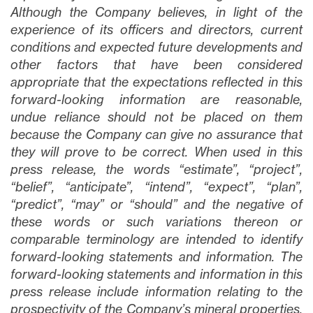
Although the Company believes, in light of the
experience of its officers and directors, current
conditions and expected future developments and
other factors that have been considered
appropriate that the expectations reflected in this
forward-looking information are reasonable,
undue reliance should not be placed on them
because the Company can give no assurance that
they will prove to be correct. When used in this
press release, the words “estimate”, “project”,
“belief”, “anticipate”, “intend”, “expect”, “plan”,
“predict”, “may” or “should” and the negative of
these words or such variations thereon or
comparable terminology are intended to identify
forward-looking statements and information. The
forward-looking statements and information in this
press release include information relating to the
prospectivity of the Company’s mineral properties,