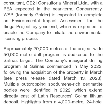
consultant, GE21 Consultoria Mineral Ltda., with a
PEA expected in the near-term. Concurrently,
WSP (formerly Golder) is expected to complete
an Environmental Impact Assessment for the
Itinga Project by year-end, which is expected to
enable the Company to initiate the environmental
licensing process.
Approximately 20,000-metres of the project-wide
50,000-metre drill program is dedicated to the
Salinas target. The Company’s inaugural drilling
program at Salinas commenced in May 2023,
following the acquisition of the property in March
(see press release dated March 13, 2023).
Multiple outcropping spodumene-rich pegmatite
bodies were identified in 2022, which extend
directly east of Latin Resources’ Colina lithium
deposit. Highlights from a 4,000-metre, 24-hole,