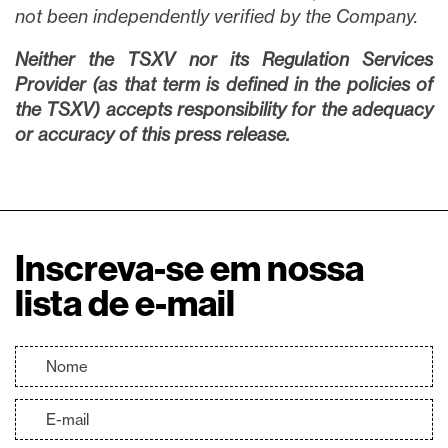
not been independently verified by the Company.
Neither the TSXV nor its Regulation Services
Provider (as that term is defined in the policies of
the TSXV) accepts responsibility for the adequacy
or accuracy of this press release.
Inscreva-se em nossa
lista de e-mail