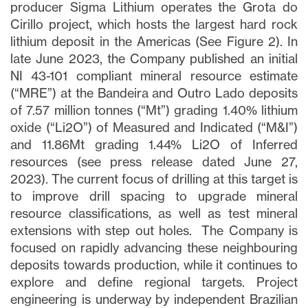
producer Sigma Lithium operates the Grota do
Cirillo project, which hosts the largest hard rock
lithium deposit in the Americas (See Figure 2). In
late June 2023, the Company published an initial
NI 43-101 compliant mineral resource estimate
(“MRE”) at the Bandeira and Outro Lado deposits
of 7.57 million tonnes (“Mt”) grading 1.40% lithium
oxide (“Li2O”) of Measured and Indicated (“M&I”)
and 11.86Mt grading 1.44% Li2O of Inferred
resources (see press release dated June 27,
2023). The current focus of drilling at this target is
to improve drill spacing to upgrade mineral
resource classifications, as well as test mineral
extensions with step out holes. The Company is
focused on rapidly advancing these neighbouring
deposits towards production, while it continues to
explore and define regional targets. Project
engineering is underway by independent Brazilian