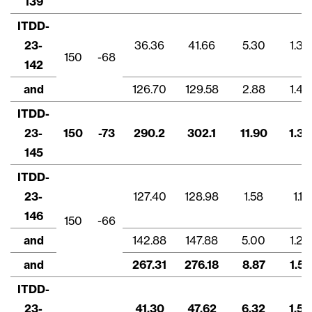
139
ITDD-
23-
36.36
41.66
5.30
1.32
150
-68
142
and
126.70
129.58
2.88
1.48
ITDD-
23-
150
-73
290.2
302.1
11.90
1.39
145
ITDD-
23-
127.40
128.98
1.58
1.11
146
150
-66
and
142.88
147.88
5.00
1.29
and
267.31
276.18
8.87
1.57
ITDD-
23-
41.30
47.62
6.32
1.53