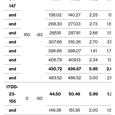
147
and
138.02
140.27
2.25
1.11
and
268.30
271.03
2.73
1.63
and
285.15
287.81
2.66
1.57
150
-83
and
307.66
310.36
2.70
2.16
and
396.66
398.07
1.41
1.70
and
406.79
409.13
2.34
1.12
and
430.72
436.67
5.95
2.01
and
483.52
486.52
3.00
2.13
ITDD-
23-
44.50
50.49
5.99
1.71
0
-90
155
and
149.36
151.36
2.00
1.67