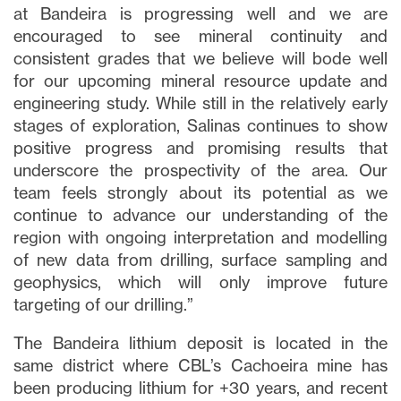
at Bandeira is progressing well and we are
encouraged to see mineral continuity and
consistent grades that we believe will bode well
for our upcoming mineral resource update and
engineering study. While still in the relatively early
stages of exploration, Salinas continues to show
positive progress and promising results that
underscore the prospectivity of the area. Our
team feels strongly about its potential as we
continue to advance our understanding of the
region with ongoing interpretation and modelling
of new data from drilling, surface sampling and
geophysics, which will only improve future
targeting of our drilling.”
The Bandeira lithium deposit is located in the
same district where CBL’s Cachoeira mine has
been producing lithium for +30 years, and recent