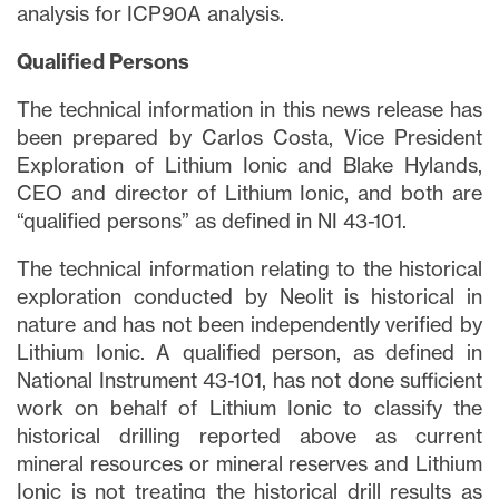
analysis for ICP90A analysis.
Qualified Persons
The technical information in this news release has
been prepared by Carlos Costa, Vice President
Exploration of Lithium Ionic and Blake Hylands,
CEO and director of Lithium Ionic, and both are
“qualified persons” as defined in NI 43-101.
The technical information relating to the historical
exploration conducted by Neolit is historical in
nature and has not been independently verified by
Lithium Ionic. A qualified person, as defined in
National Instrument 43-101, has not done sufficient
work on behalf of Lithium Ionic to classify the
historical drilling reported above as current
mineral resources or mineral reserves and Lithium
Ionic is not treating the historical drill results as