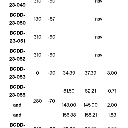
310
-60
nsv
23-049
BGDD-
130
-87
nsv
23-050
BGDD-
310
-60
nsv
23-051
BGDD-
310
-60
nsv
23-052
BGDD-
0
-90
34.39
37.39
3.00
23-053
BGDD-
81.50
82.21
0.71
23-055
280
-70
and
143.00
145.00
2.00
and
156.38
158.21
1.83
BGDD-