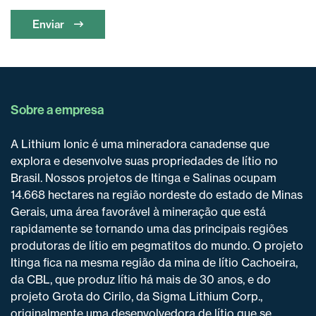
Enviar
Sobre a empresa
A Lithium Ionic é uma mineradora canadense que
explora e desenvolve suas propriedades de lítio no
Brasil. Nossos projetos de Itinga e Salinas ocupam
14.668 hectares na região nordeste do estado de Minas
Gerais, uma área favorável à mineração que está
rapidamente se tornando uma das principais regiões
produtoras de lítio em pegmatitos do mundo. O projeto
Itinga fica na mesma região da mina de lítio Cachoeira,
da CBL, que produz lítio há mais de 30 anos, e do
projeto Grota do Cirilo, da Sigma Lithium Corp.,
originalmente uma desenvolvedora de lítio que se