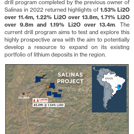
drill program completed by the previous owner of
Salinas in 2022 returned highlights of
1.53% Li2O
over 11.4m, 1.22% Li2O over 13.8m, 1.71% Li2O
over 9.8m and 1.19% Li2O over 13.4m
. The
current drill program aims to test and explore this
highly prospective area with the aim to potentially
develop a resource to expand on its existing
portfolio of lithium deposits in the region.