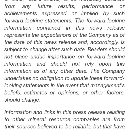
from any future results, performance or
achievements expressed or implied by such
forward-looking statements. The forward-looking
information contained in this news release
represents the expectations of the Company as of
the date of this news release and, accordingly, is
subject to change after such date. Readers should
not place undue importance on forward-looking
information and should not rely upon this
information as of any other date. The Company
undertakes no obligation to update these forward-
looking statements in the event that management’s
beliefs, estimates or opinions, or other factors,
should change.
Information and links in this press release relating
to other mineral resource companies are from
their sources believed to be reliable, but that have