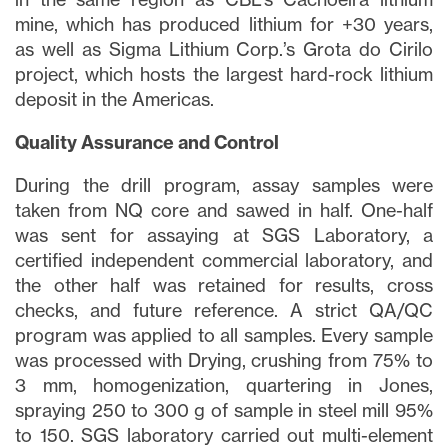
mine, which has produced lithium for +30 years,
as well as Sigma Lithium Corp.’s Grota do Cirilo
project, which hosts the largest hard-rock lithium
deposit in the Americas.
Quality Assurance and Control
During the drill program, assay samples were
taken from NQ core and sawed in half. One-half
was sent for assaying at SGS Laboratory, a
certified independent commercial laboratory, and
the other half was retained for results, cross
checks, and future reference. A strict QA/QC
program was applied to all samples. Every sample
was processed with Drying, crushing from 75% to
3 mm, homogenization, quartering in Jones,
spraying 250 to 300 g of sample in steel mill 95%
to 150. SGS laboratory carried out multi-element