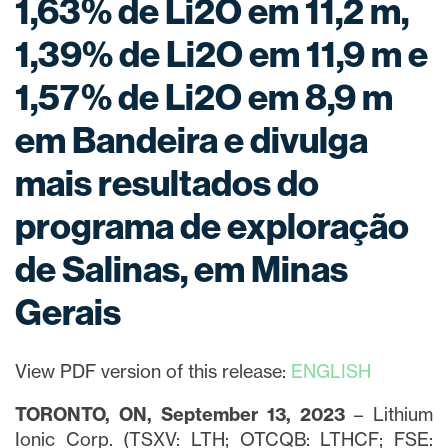
1,63% de Li2O em 11,2 m,
1,39% de Li2O em 11,9 m e
1,57% de Li2O em 8,9 m
em Bandeira e divulga
mais resultados do
programa de exploração
de Salinas, em Minas
Gerais
View PDF version of this release:
ENGLISH
TORONTO, ON, September 13, 2023
– Lithium
Ionic Corp. (TSXV: LTH; OTCQB: LTHCF; FSE: