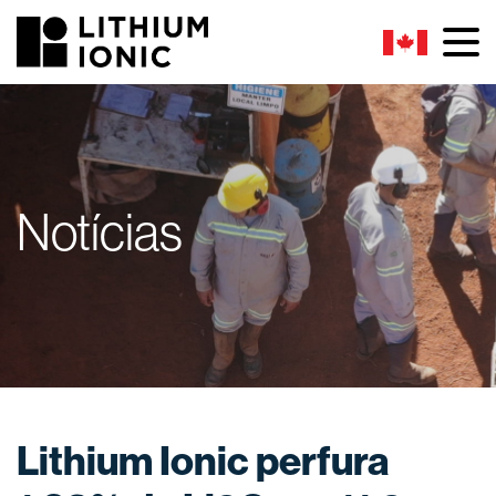
Notícias
Lithium Ionic perfura