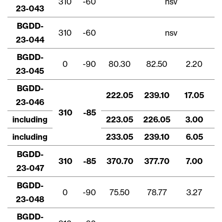
310
-60
nsv
cancelamento contido em todos os e-
23-043
mails de info@lithiumIonic.com.
BGDD-
310
-60
nsv
23-044
Continuar
BGDD-
0
-90
80.30
82.50
2.20
23-045
BGDD-
222.05
239.10
17.05
23-046
310
-85
including
223.05
226.05
3.00
including
233.05
239.10
6.05
BGDD-
310
-85
370.70
377.70
7.00
23-047
BGDD-
0
-90
75.50
78.77
3.27
23-048
BGDD-