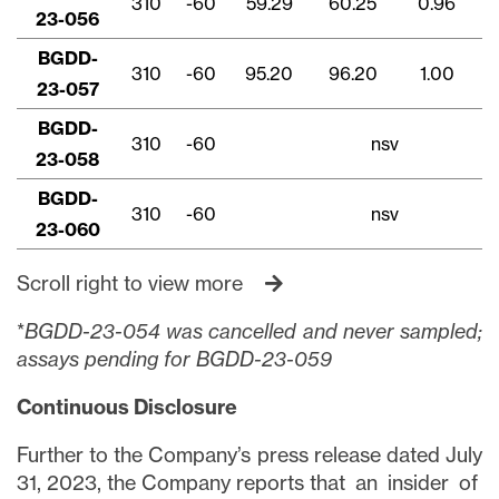
310
-60
59.29
60.25
0.96
23-056
BGDD-
310
-60
95.20
96.20
1.00
23-057
BGDD-
310
-60
nsv
23-058
BGDD-
310
-60
nsv
23-060
Scroll right to view more
*
BGDD-23-054 was cancelled and never sampled;
assays pending for BGDD-23-059
Continuous Disclosure
Further to the Company’s press release dated July
31, 2023, the Company reports that an insider of