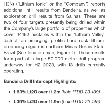
H3N) (“Lithium Ionic” or the “Company”) reports
additional infill results from Bandeira, as well as
exploration drill results from Salinas. These are
two of four targets presently being drilled within
the Company’s large portfolio of properties which
cover 14,182 hectares within the “Lithium Valley”
district, an emerging, prolific hard rock lithium-
producing region in northern Minas Gerais State,
Brazil (See location map, Figure 1). These results
form part of a large 50,000-metre drill program
underway for H2 2023, with 13 drills currently
operating.
Bandeira Drill Intercept Highlights:
1.63% Li2O over 11.2m
(hole ITDD-23-139)
1.39% Li2O over 11.9m
(hole ITDD-23-145)