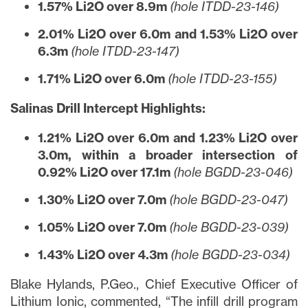
1.57% Li2O over 8.9m
(hole ITDD-23-146)
2.01% Li2O over 6.0m and 1.53% Li2O over
6.3m
(hole ITDD-23-147)
1.71% Li2O over 6.0m
(hole ITDD-23-155)
Salinas Drill Intercept Highlights:
1.21% Li2O over 6.0m and 1.23% Li2O over
3.0m, within a broader intersection of
0.92% Li2O over 17.1m
(hole BGDD-23-046)
1.30% Li2O over 7.0m
(hole BGDD-23-047)
1.05% Li2O over 7.0m
(hole BGDD-23-039)
1.43% Li2O over 4.3m
(hole BGDD-23-034)
Blake Hylands, P.Geo., Chief Executive Officer of
Lithium Ionic, commented, “The infill drill program