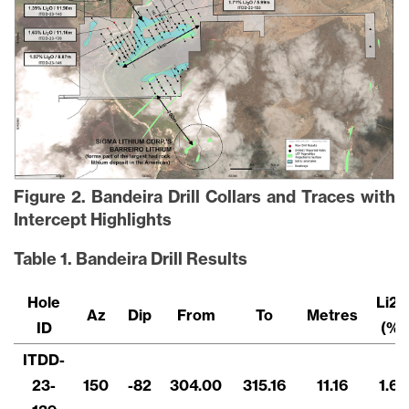
Figure 2. Bandeira Drill Collars and Traces with
Intercept Highlights
Table 1. Bandeira Drill Results
Hole
Li2
Az
Dip
From
To
Metres
ID
(%)
ITDD-
23-
150
-82
304.00
315.16
11.16
1.63