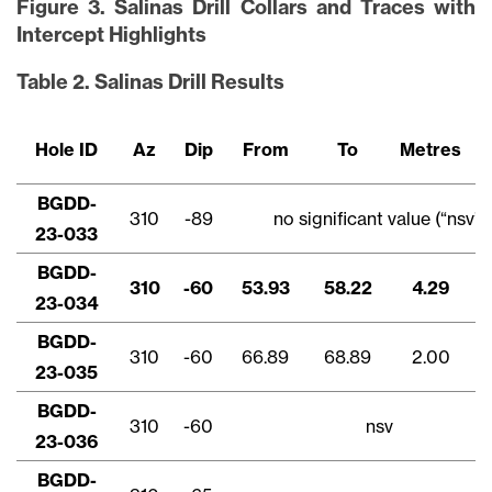
Figure 3. Salinas Drill Collars and Traces with
Intercept Highlights
Table 2. Salinas Drill Results
Hole ID
Az
Dip
From
To
Metres
BGDD-
310
-89
no significant value (“nsv”)
23-033
BGDD-
310
-60
53.93
58.22
4.29
23-034
BGDD-
310
-60
66.89
68.89
2.00
23-035
BGDD-
310
-60
nsv
23-036
BGDD-