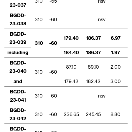
310
-65
nsv
23-037
BGDD-
310
-60
nsv
23-038
BGDD-
179.40
186.37
6.97
23-039
310
-60
including
184.40
186.37
1.97
BGDD-
87.10
89.10
2.00
23-040
310
-60
and
179.42
182.42
3.00
BGDD-
Fechar
310
-60
nsv
23-041
Concordo e autorizo ​​receber notícias,
atualizações e outras comunicações por
BGDD-
e-mail da Lithium Ionic. Entendo que
310
-60
236.65
245.45
8.80
23-042
posso retirar o consentimento a qualquer
momento clicando no link de
BGDD-