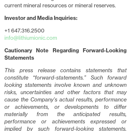
current mineral resources or mineral reserves.
Investor and Media Inquiries:
+1 647.316.2500
info@lithiumionic.com
Cautionary Note Regarding Forward-Looking
Statements
This press release contains statements that
constitute “forward-statements.” Such forward
looking statements involve known and unknown
risks, uncertainties and other factors that may
cause the Company’s actual results, performance
or achievements, or developments to differ
materially from the anticipated results,
performance or achievements expressed or
implied by such forward-looking statements.