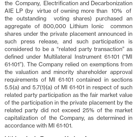
the Company, Electrification and Decarbonization
AIE LP (by virtue of owning more than 10% of
the outstanding voting shares) purchased an
aggregate of 800,000 Lithium Ionic common
shares under the private placement announced in
such press release, and such participation is
considered to be a “related party transaction” as
defined under Multilateral Instrument 61-101 (“MI
61-101”). The Company relied on exemptions from
the valuation and minority shareholder approval
requirements of MI 61-101 contained in sections
5.5(a) and 5.7(1)(a) of MI 61-101 in respect of such
related party participation as the fair market value
of the participation in the private placement by the
related party did not exceed 25% of the market
capitalization of the Company, as determined in
accordance with MI 61-101.